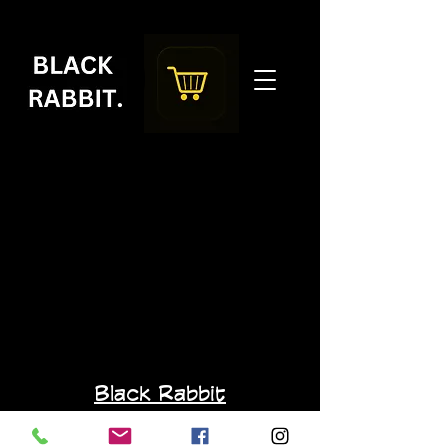
Black Rabbit
blackrabbit.specialtycoffee@gmail.com